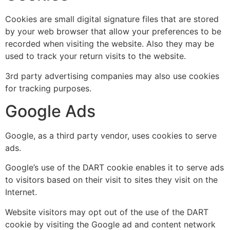
Cookies are small digital signature files that are stored
by your web browser that allow your preferences to be
recorded when visiting the website. Also they may be
used to track your return visits to the website.
3rd party advertising companies may also use cookies
for tracking purposes.
Google Ads
Google, as a third party vendor, uses cookies to serve
ads.
Google’s use of the DART cookie enables it to serve ads
to visitors based on their visit to sites they visit on the
Internet.
Website visitors may opt out of the use of the DART
cookie by visiting the Google ad and content network