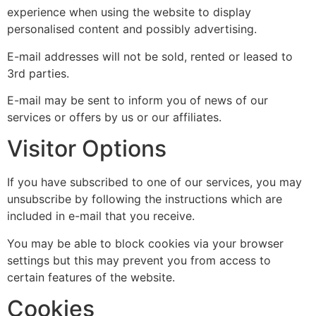
experience when using the website to display
personalised content and possibly advertising.
E-mail addresses will not be sold, rented or leased to
3rd parties.
E-mail may be sent to inform you of news of our
services or offers by us or our affiliates.
Visitor Options
If you have subscribed to one of our services, you may
unsubscribe by following the instructions which are
included in e-mail that you receive.
You may be able to block cookies via your browser
settings but this may prevent you from access to
certain features of the website.
Cookies