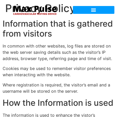
Privacy Policy
Max Pulse Training
Max Pulse Science
Information that is gathered
from visitors
In common with other websites, log files are stored on
the web server saving details such as the visitor’s IP
address, browser type, referring page and time of visit.
Cookies may be used to remember visitor preferences
when interacting with the website.
Where registration is required, the visitor’s email and a
username will be stored on the server.
How the Information is used
The information is used to enhance the vistor’s