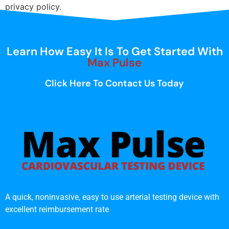
privacy policy.
Learn How Easy It Is To Get Started With
Max Pulse
Click Here To Contact Us Today
A quick, noninvasive, easy to use arterial testing device with
excellent reimbursement rate