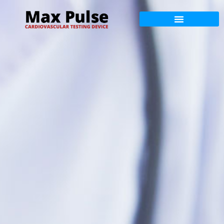
Max Pulse Training
Max Pulse Science