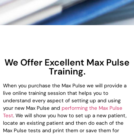
We Offer Excellent Max Pulse
Training.
When you purchase the Max Pulse we will provide a
live online training session that helps you to
understand every aspect of setting up and using
your new Max Pulse and
performing the Max Pulse
Test
. We will show you how to set up a new patient,
locate an existing patient and then do each of the
Max Pulse tests and print them or save them for