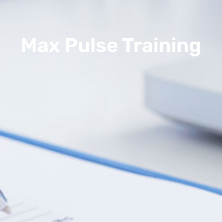
Max Pulse Training