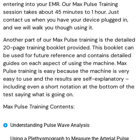
entering into your EMR. Our Max Pulse Training
session takes about 45 minutes to 1 hour. Just
contact us when you have your device plugged in,
and we will walk you though using it.
Another part of our Max Pulse training is the detailed
20-page training booklet provided. This booklet can
be used for future reference and contains detailed
guides on each aspect of using the machine. Max
Pulse training is easy because the machine is very
easy to use and the results are self-explanatory –
including even a short notation at the bottom of the
test saying what is going on.
Max Pulse Training Contents:
Understanding Pulse Wave Analysis
Using a Plethysmograph to Measure the Arterial Pulse