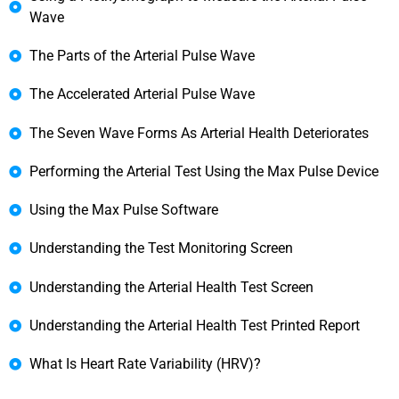
Wave
The Parts of the Arterial Pulse Wave
The Accelerated Arterial Pulse Wave
The Seven Wave Forms As Arterial Health Deteriorates
Performing the Arterial Test Using the Max Pulse Device
Using the Max Pulse Software
Understanding the Test Monitoring Screen
Understanding the Arterial Health Test Screen
Understanding the Arterial Health Test Printed Report
What Is Heart Rate Variability (HRV)?